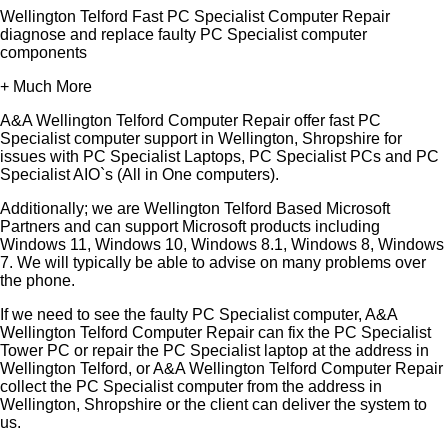
Wellington Telford Fast PC Specialist Computer Repair
diagnose and replace faulty PC Specialist computer
components
+ Much More
A&A Wellington Telford Computer Repair offer fast PC
Specialist computer support in Wellington, Shropshire for
issues with PC Specialist Laptops, PC Specialist PCs and PC
Specialist AIO`s (All in One computers).
Additionally; we are Wellington Telford Based Microsoft
Partners and can support Microsoft products including
Windows 11, Windows 10, Windows 8.1, Windows 8, Windows
7. We will typically be able to advise on many problems over
the phone.
If we need to see the faulty PC Specialist computer, A&A
Wellington Telford Computer Repair can fix the PC Specialist
Tower PC or repair the PC Specialist laptop at the address in
Wellington Telford, or A&A Wellington Telford Computer Repair
collect the PC Specialist computer from the address in
Wellington, Shropshire or the client can deliver the system to
us.