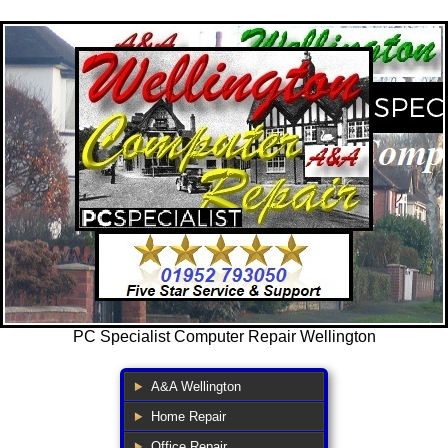
PC Specialist Computer Repair Wellington
A&A Wellington
Home Repair
Office Repair