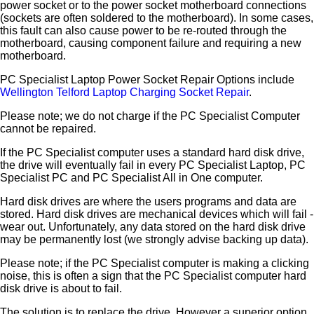
power socket or to the power socket motherboard connections
(sockets are often soldered to the motherboard). In some cases,
this fault can also cause power to be re-routed through the
motherboard, causing component failure and requiring a new
motherboard.
PC Specialist Laptop Power Socket Repair Options include
Wellington Telford Laptop Charging Socket Repair
.
Please note; we do not charge if the PC Specialist Computer
cannot be repaired.
If the PC Specialist computer uses a standard hard disk drive,
the drive will eventually fail in every PC Specialist Laptop, PC
Specialist PC and PC Specialist All in One computer.
Hard disk drives are where the users programs and data are
stored. Hard disk drives are mechanical devices which will fail -
wear out. Unfortunately, any data stored on the hard disk drive
may be permanently lost (we strongly advise backing up data).
Please note; if the PC Specialist computer is making a clicking
noise, this is often a sign that the PC Specialist computer hard
disk drive is about to fail.
The solution is to replace the drive. However a superior option