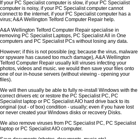
If your PC Specialist computer is slow, if your PC Specialist
computer is noisy, if your PC Specialist computer cannot
connect to the internet, if your PC Specialist computer has a
virus; A&A Wellington Telford Computer Repair help.
A&A Wellington Telford Computer Repair specialise in
removing PC Specialist Laptops, PC Specialist All in One
computers and PC Specialist PCs without losing any data.
However; if this is not possible (eg; because the virus, malware
or spyware has caused too much damage), A&A Wellington
Telford Computer Repair usually kill viruses infecting your
photos, videos and music. we would then save your files onto
one of our in-house servers (without viewing - opening your
files).
We will then usually be able to fully re-install Windows with the
correct drivers etc or restore the PC Specialist PC, PC
Specialist laptop or PC Specialist AIO hard drive back to its
original (out - of box) condition - usually; even if you have lost
or never created your Windows disks or recovery Disks.
We also remove viruses from PC Specialist PC, PC Specialist
laptop or PC Specialist AIO computer.