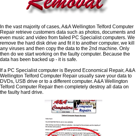
In the vast majority of cases, A&A Wellington Telford Computer
Repair retrieve customers data such as photos, documents and
even music and video from failed PC Specialist computers. We
remove the hard disk drive and fit it to another computer, we kill
any viruses and then copy the data to the 2nd machine. Only
then do we start working on the faulty computer. Because the
data has been backed up - it is safe.
If a PC Specialist computer is Beyond Economical Repair, A&A
Wellington Telford Computer Repair usually save your data to
DVDs, USB drive or to a different computer. A&A Wellington
Telford Computer Repair then completely destroy all data on
the faulty hard drive.