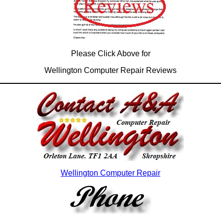
Please Click Above for
Wellington Computer Repair Reviews
Wellington Computer Repair