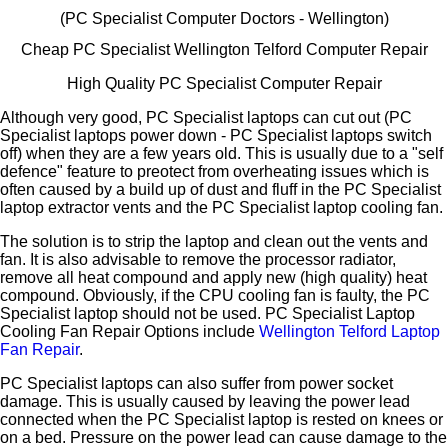
(PC Specialist Computer Doctors - Wellington)
Cheap PC Specialist Wellington Telford Computer Repair
High Quality PC Specialist Computer Repair
Although very good, PC Specialist laptops can cut out (PC
Specialist laptops power down - PC Specialist laptops switch
off) when they are a few years old. This is usually due to a "self
defence" feature to preotect from overheating issues which is
often caused by a build up of dust and fluff in the PC Specialist
laptop extractor vents and the PC Specialist laptop cooling fan.
The solution is to strip the laptop and clean out the vents and
fan. It is also advisable to remove the processor radiator,
remove all heat compound and apply new (high quality) heat
compound. Obviously, if the CPU cooling fan is faulty, the PC
Specialist laptop should not be used. PC Specialist Laptop
Cooling Fan Repair Options include
Wellington Telford Laptop
Fan Repair
.
PC Specialist laptops can also suffer from power socket
damage. This is usually caused by leaving the power lead
connected when the PC Specialist laptop is rested on knees or
on a bed. Pressure on the power lead can cause damage to the