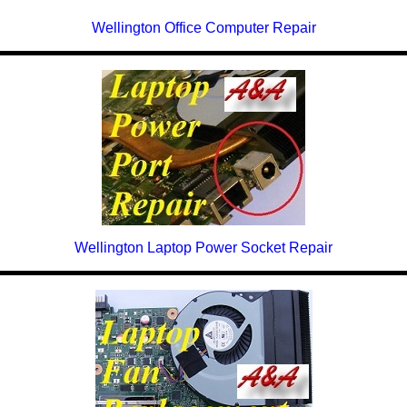
Wellington Office Computer Repair
Wellington Laptop Power Socket Repair