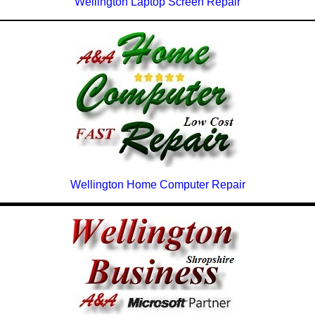
Wellington Laptop Screen Repair
Wellington Home Computer Repair