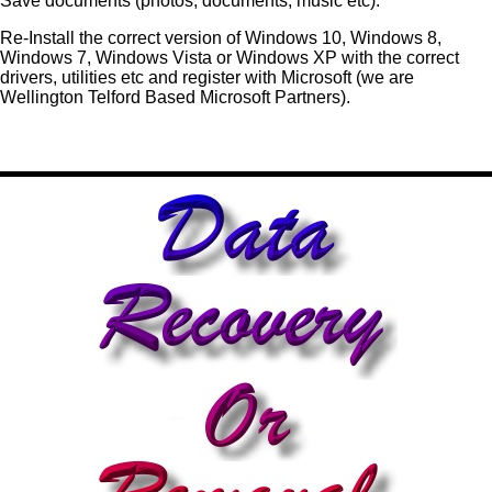
Save documents (photos, documents, music etc).
Re-Install the correct version of Windows 10, Windows 8,
Windows 7, Windows Vista or Windows XP with the correct
drivers, utilities etc and register with Microsoft (we are
Wellington Telford Based Microsoft Partners).