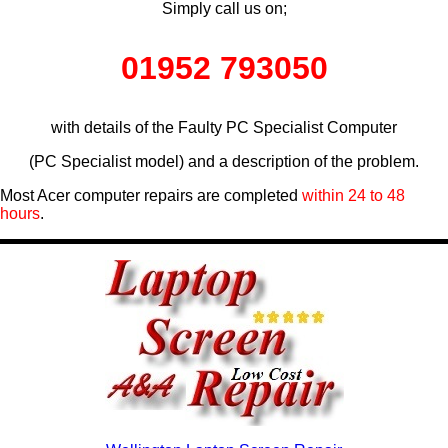
Simply call us on;
01952 793050
with details of the Faulty PC Specialist Computer
(PC Specialist model) and a description of the problem.
Most Acer computer repairs are completed
within 24 to 48
hours
.