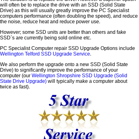
will often be to replace the drive with an SSD (Solid State
Drive) as this will usually greatly improve the PC Specialist
computers performance (often doubling the speed), and reduce
the noise, reduce heat and reduce power use.
However; some SSD units are better than others and fake
SSD`s are currently being sold online etc.
PC Specialist Computer repair SSD Upgrade Options include
Wellington Telford SSD Upgrade Service
.
We also perform the upgrade onto a new SSD (Solid State
Drive) to significantly improve the performance of your
computer (our
Wellington Shropshire SSD Upgrade (Solid
State Drive Upgrade)
will typically make a computer about
twice as fast).