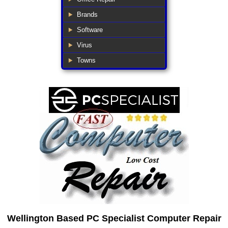
Brands
Software
Virus
Towns
Wellington Based PC Specialist Computer Repair