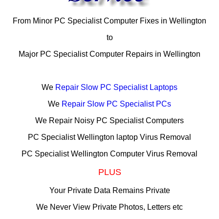
From Minor PC Specialist Computer Fixes in Wellington
to
Major PC Specialist Computer Repairs in Wellington
We
Repair Slow PC Specialist Laptops
We
Repair Slow PC Specialist PCs
We Repair Noisy PC Specialist Computers
PC Specialist Wellington laptop Virus Removal
PC Specialist Wellington Computer Virus Removal
PLUS
Your Private Data Remains Private
We Never View Private Photos, Letters etc