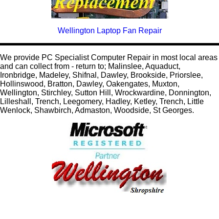
Wellington Laptop Fan Repair
We provide PC Specialist Computer Repair in most local areas
and can collect from - return to; Malinslee, Aquaduct,
Ironbridge, Madeley, Shifnal, Dawley, Brookside, Priorslee,
Hollinswood, Bratton, Dawley, Oakengates, Muxton,
Wellington, Stirchley, Sutton Hill, Wrockwardine, Donnington,
Lilleshall, Trench, Leegomery, Hadley, Ketley, Trench, Little
Wenlock, Shawbirch, Admaston, Woodside, St Georges.