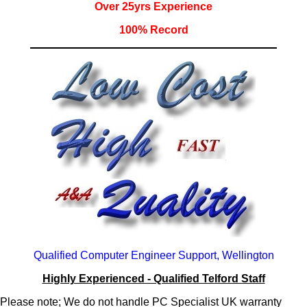
Over 25yrs Experience
100% Record
Qualified Computer Engineer Support, Wellington
Highly Experienced - Qualified Telford Staff
Please note; We do not handle PC Specialist UK warranty