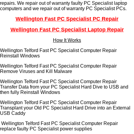
repairs. We repair out of warranty faulty PC Specialist laptop
computers and we repair out of warranty PC Specialist PCs.
Wellington Fast PC Specialist PC Repair
Wellington Fast PC Specialist Laptop Repair
How It Works
Wellington Telford Fast PC Specialist Computer Repair
Reinstall Windows
Wellington Telford Fast PC Specialist Computer Repair
Remove Viruses and Kill Malware
Wellington Telford Fast PC Specialist Computer Repair
Transfer Data from your PC Specialist Hard Dive to USB and
then fully Reinstall Windows
Wellington Telford Fast PC Specialist Computer Repair
Transplant your Old PC Specialist Hard Drive into an External
USB Caddy
Wellington Telford Fast PC Specialist Computer Repair
replace faulty PC Specialist power supplies