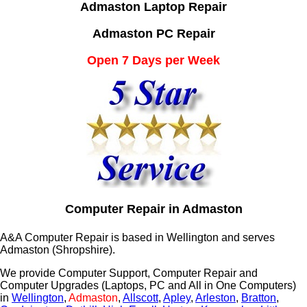
Admaston Laptop Repair
Admaston PC Repair
Open 7 Days per Week
Computer Repair in Admaston
A&A Computer Repair is based in Wellington and serves
Admaston (Shropshire).
We provide Computer Support, Computer Repair and
Computer Upgrades (Laptops, PC and All in One Computers)
in
Wellington
,
Admaston
,
Allscott
,
Apley
,
Arleston
,
Bratton
,