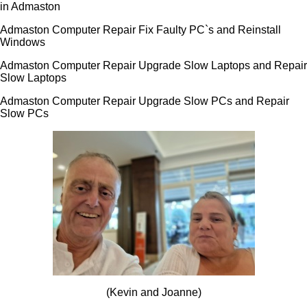
in Admaston
Admaston Computer Repair Fix Faulty PC`s and Reinstall
Windows
Admaston Computer Repair Upgrade Slow Laptops and Repair
Slow Laptops
Admaston Computer Repair Upgrade Slow PCs and Repair
Slow PCs
(Kevin and Joanne)