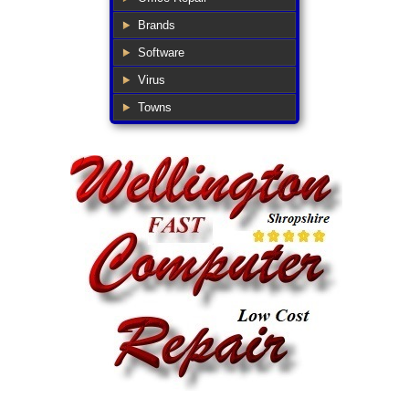
Brands
Software
Virus
Towns