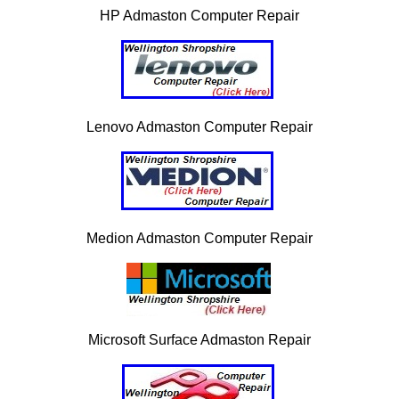
HP Admaston Computer Repair
Lenovo Admaston Computer Repair
Medion Admaston Computer Repair
Microsoft Surface Admaston Repair