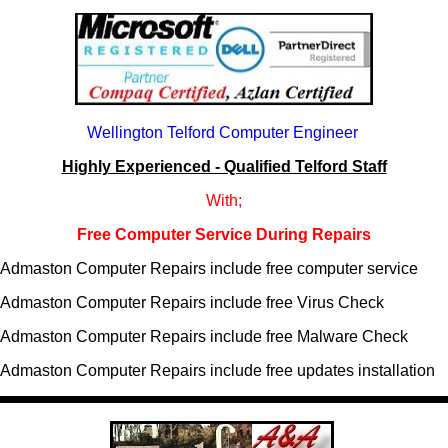
Wellington Telford Computer Engineer
Highly Experienced - Qualified Telford Staff
With;
Free Computer Service During Repairs
Admaston Computer Repairs include free computer service
Admaston Computer Repairs include free Virus Check
Admaston Computer Repairs include free Malware Check
Admaston Computer Repairs include free updates installation