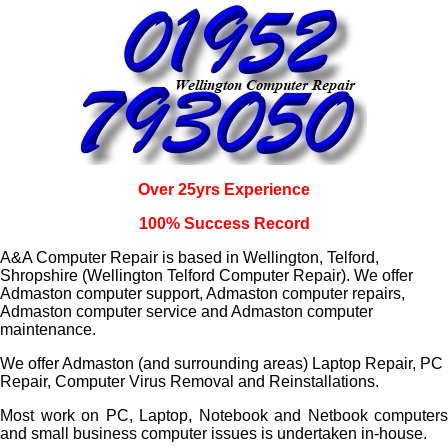
Over 25yrs Experience
100% Success Record
A&A Computer Repair is based in Wellington, Telford,
Shropshire (Wellington Telford Computer Repair). We offer
Admaston computer support, Admaston computer repairs,
Admaston computer service and Admaston computer
maintenance.
We offer Admaston (and surrounding areas) Laptop Repair, PC
Repair, Computer Virus Removal and Reinstallations.
Most work on PC, Laptop, Notebook and Netbook computers
and small business computer issues is undertaken in-house.