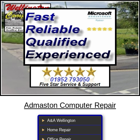
Admaston Computer Repair
A&A Wellington
Home Repair
Office Repair