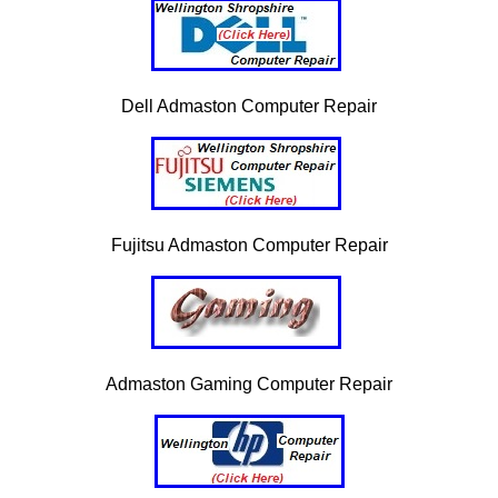
Dell Admaston Computer Repair
Fujitsu Admaston Computer Repair
Admaston Gaming Computer Repair