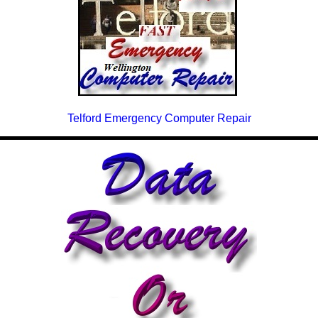
Telford Emergency Computer Repair