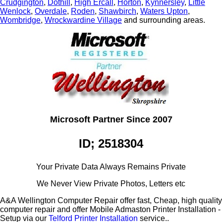
Crudgington
,
Dothill
,
High Ercall
,
Horton
,
Kynnersley
,
Little
Wenlock
,
Overdale
,
Roden
,
Shawbirch
,
Waters Upton
,
Wombridge
,
Wrockwardine Village
and surrounding areas.
Microsoft Partner Since 2007
ID; 2518304
Your Private Data Always Remains Private
We Never View Private Photos, Letters etc
A&A Wellington Computer Repair offer fast, Cheap, high quality
computer repair and offer Mobile Admaston Printer Installation -
Setup via our
Telford Printer Installation
service..