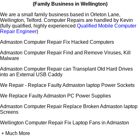
(Family Business in Wellington)
We are a small family business based in Orleton Lane,
Wellington, Telford. Computer Repairs are handled by Kevin
(fully qualified, highly experienced
Qualified Mobile Computer
Repair Engineer
)
Admaston Computer Repair Fix Hacked Computers
Admaston Computer Repair Find and Remove Viruses, Kill
Malware
Admaston Computer Repair can Transplant Old Hard Drives
into an External USB Caddy
We Repair - Replace Faulty Admaston laptop Power Sockets
We Replace Faulty Admaston PC Power Supplies
Admaston Computer Repair Replace Broken Admaston laptop
Screens
Wellington Computer Repair Fix Laptop Fans in Admaston
+ Much More