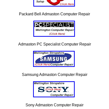
Packard Bell Admaston Computer Repair
Admaston PC Specialist Computer Repair
Samsung Admaston Computer Repair
Sony Admaston Computer Repair