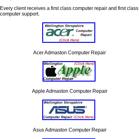
Every client receives a first class computer repair and first class
computer support.
Acer Admaston Computer Repair
Apple Admaston Computer Repair
Asus Admaston Computer Repair