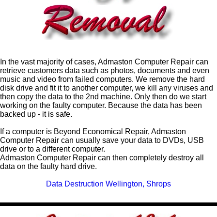
In the vast majority of cases, Admaston
Computer Repair
can
retrieve customers data such as photos, documents and even
music and video from failed computers. We remove the hard
disk drive and fit it to another computer, we kill any viruses and
then copy the data to the 2nd machine. Only then do we start
working on the faulty computer. Because the data has been
backed up - it is safe.
If a computer is Beyond Economical Repair, Admaston
Computer Repair can usually save your data to DVDs, USB
drive or to a different computer.
Admaston Computer Repair can then completely destroy all
data on the faulty hard drive.
Data Destruction Wellington, Shrops