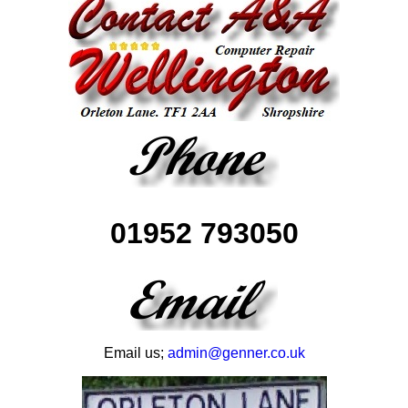
01952 793050
Email us;
admin@genner.co.uk