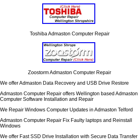
Toshiba Admaston Computer Repair
Zoostorm Admaston Computer Repair
We offer Admaston Data Recovery and USB Drive Restore
Admaston Computer Repair offers Wellington based Admaston
Computer Software Installation and Repair
We Repair Windows Computer Updates in Admaston Telford
Admaston Computer Repair Fix Faulty laptops and Reinstall
Windows
We offer Fast SSD Drive Installation with Secure Data Transfer