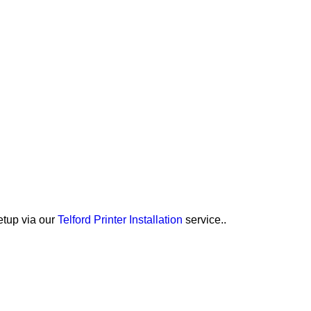
etup via our
Telford Printer Installation
service..