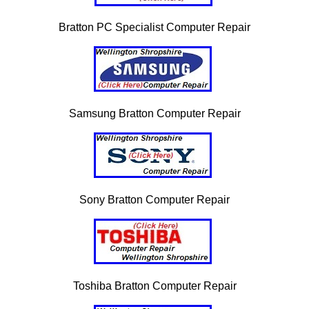
Bratton PC Specialist Computer Repair
Samsung Bratton Computer Repair
Sony Bratton Computer Repair
Toshiba Bratton Computer Repair