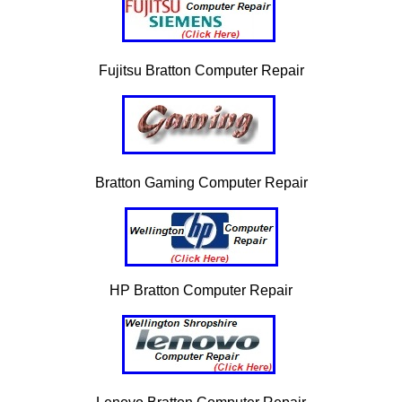
Fujitsu Bratton Computer Repair
Bratton Gaming Computer Repair
HP Bratton Computer Repair