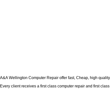
A&A Wellington Computer Repair offer fast, Cheap, high quality c
Every client receives a first class computer repair and first cla