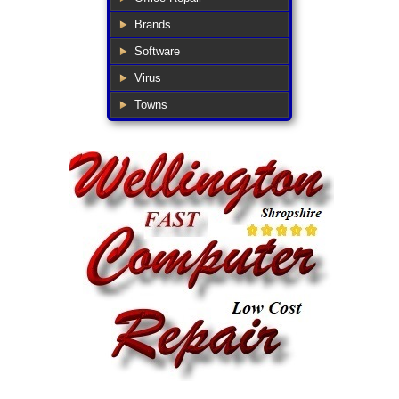
Brands
Software
Virus
Towns