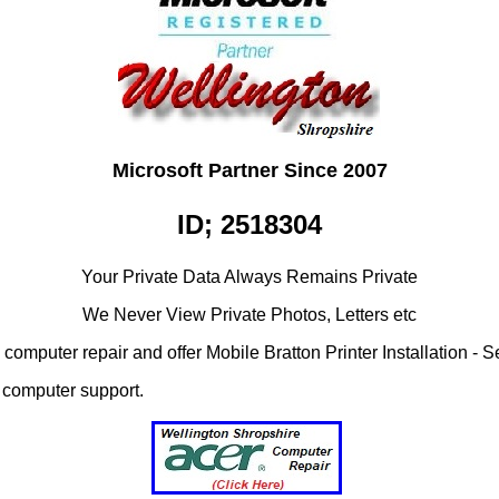
Microsoft Partner Since 2007
ID; 2518304
Your Private Data Always Remains Private
We Never View Private Photos, Letters etc
omputer repair and offer Mobile Bratton Printer Installation - S
ss computer support.