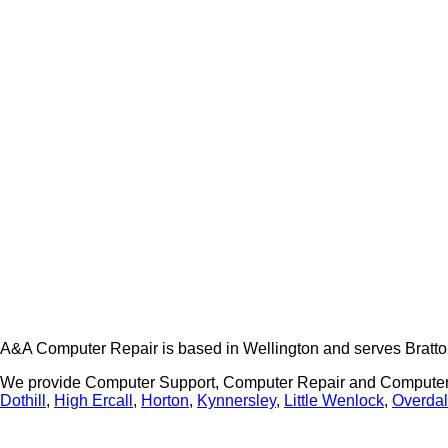
A&A Computer Repair is based in Wellington and serves Bratto
We provide Computer Support, Computer Repair and Computer 
Dothill
,
High Ercall
,
Horton
,
Kynnersley
,
Little Wenlock
,
Overda