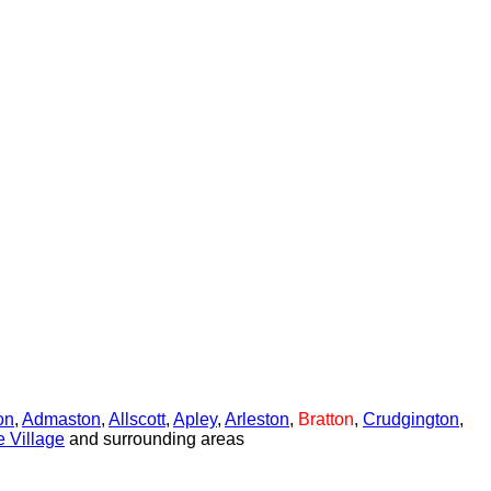
on
,
Admaston
,
Allscott
,
Apley
,
Arleston
,
Bratton
,
Crudgington
,
 Village
and surrounding areas