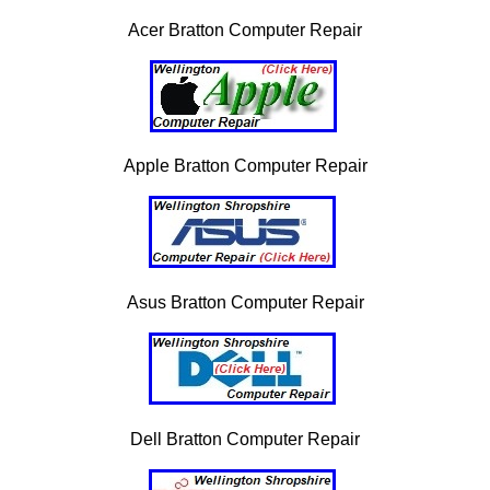
Acer Bratton Computer Repair
Apple Bratton Computer Repair
Asus Bratton Computer Repair
Dell Bratton Computer Repair