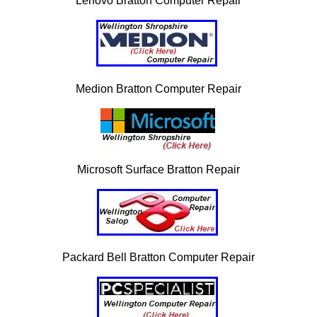
Lenovo Bratton Computer Repair
Medion Bratton Computer Repair
Microsoft Surface Bratton Repair
Packard Bell Bratton Computer Repair