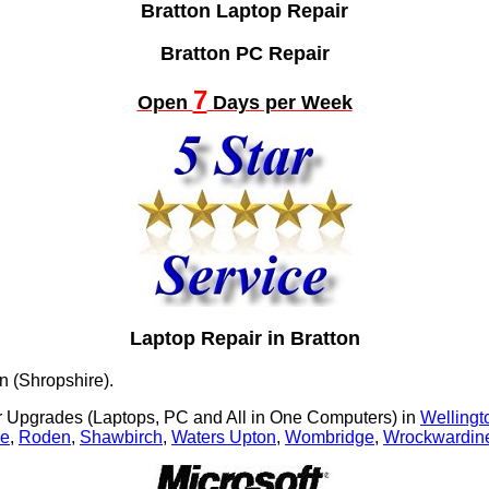
Bratton Laptop Repair
Bratton PC Repair
7
Open
Days per Week
Laptop Repair in Bratton
n (Shropshire).
Upgrades (Laptops, PC and All in One Computers) in
Wellingt
le
,
Roden
,
Shawbirch
,
Waters Upton
,
Wombridge
,
Wrockwardine