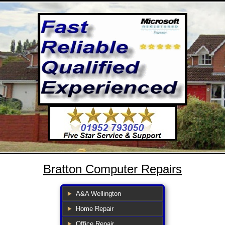
Bratton Computer Repairs
A&A Wellington
Home Repair
Office Repair